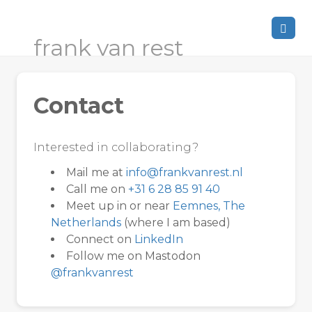
frank van rest
Contact
Interested in collaborating?
Mail me at
info@frankvanrest.nl
Call me on
+31 6 28 85 91 40
Meet up in or near
Eemnes, The
Netherlands
(where I am based)
Connect on
LinkedIn
Follow me on Mastodon
@frankvanrest